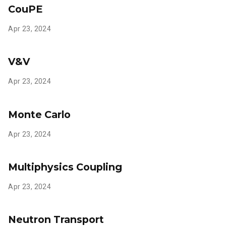
CouPE
Apr 23, 2024
V&V
Apr 23, 2024
Monte Carlo
Apr 23, 2024
Multiphysics Coupling
Apr 23, 2024
Neutron Transport