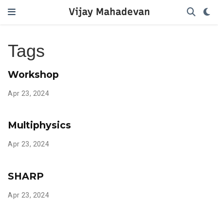
Vijay Mahadevan
Tags
Workshop
Apr 23, 2024
Multiphysics
Apr 23, 2024
SHARP
Apr 23, 2024