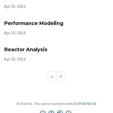
Apr 23, 2024
Performance Modeling
Apr 23, 2024
Reactor Analysis
Apr 23, 2024
«
»
© 2026 Me. This work is licensed under
CC BY NC ND 4.0