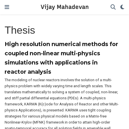
Vijay Mahadevan
Thesis
High resolution numerical methods for
coupled non-linear multi-physics
simulations with applications in
reactor analysis
The modeling of nuclear reactors involves the solution of a multi-
physics problem with widely varying time and length scales. This
translates mathematically to solving a system of coupled, non-linear,
and stiff partial differential equations (PDEs). A multi-physics
framework, KARMA (K(c)ode for Analysis of Reactor and other Multi-
physics Applications), is presented. KARMA uses tight coupling
strategies for various physical models based on a Matrix-free
Nonlinear-Krylov (MFNK) framework in order to attain high-order
spatio-temporal accuracy for all solution fields in amenable wall