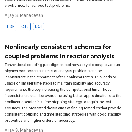
clock times, for various test problems.
Vijay S. Mahadevan
PDF
Cite
DOI
Nonlinearly consistent schemes for
coupled problems in reactor analysis
Tonventional coupling paradigms used nowadays to couple various
physics components in reactor analysis problems can be
inconsistent in their treatment of the nonlinear terms. This leads to
usage of smaller time steps to maintain stability and accuracy
requirements thereby increasing the computational time. These
inconsistencies can be overcome using better approximations to the
nonlinear operator in a time stepping strategy to regain the lost
accuracy. The presented thesis aims at finding remedies that provide
consistent coupling and time stepping strategies with good stability
properties and higher orders of accuracy.
Vijay S. Mahadevan