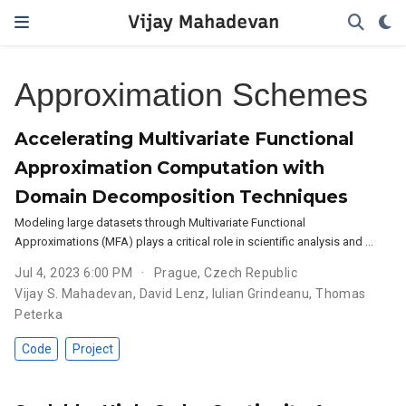
Vijay Mahadevan
Approximation Schemes
Accelerating Multivariate Functional
Approximation Computation with
Domain Decomposition Techniques
Modeling large datasets through Multivariate Functional
Approximations (MFA) plays a critical role in scientific analysis and …
Jul 4, 2023 6:00 PM
Prague, Czech Republic
Vijay S. Mahadevan
,
David Lenz
,
Iulian Grindeanu
,
Thomas
Peterka
Code
Project