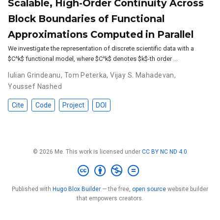
Scalable, High-Order Continuity Across
Block Boundaries of Functional
Approximations Computed in Parallel
We investigate the representation of discrete scientific data with a
$C^k$ functional model, where $C^k$ denotes $k$-th order …
Iulian Grindeanu
,
Tom Peterka
,
Vijay S. Mahadevan
,
Youssef Nashed
Cite
Code
Project
DOI
© 2026 Me. This work is licensed under
CC BY NC ND 4.0
Published with
Hugo Blox Builder
— the free,
open source
website builder
that empowers creators.